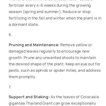
fertilizer every 4-6 weeks during the growing
season (spring and summer). Reduce or stop
fertilizing in the fall and winter when the plant is in
a dormant state.
Pruning and Maintenance:
Remove yellow or
damaged leaves regularly to encourage new
growth. Prune any unwanted shoots to maintain
the desired shape of the plant. Keep an eye out for
pests, such as aphids or spider mites, and address
them promptly.
Support and Staking:
As the leaves of Colocasia
gigantea Thailand Giant can grow exceptionally