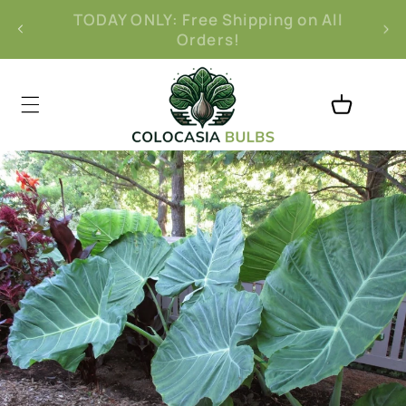
Skip to
Free 30-Day Returns
content
Cart