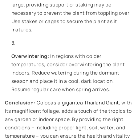
large, providing support or staking may be
necessary to prevent the plant from toppling over.
Use stakes or cages to secure the plant as it
matures.
Overwintering:
In regions with colder
temperatures, consider overwintering the plant
indoors. Reduce watering during the dormant
season and place it in a cool, dark location.
Resume regular care when spring arrives.
Conclusion
:
Colocasia gigantea Thailand Giant
, with
its magnificent foliage, adds a touch of the tropics to
any garden or indoor space. By providing the right
conditions – including proper light, soil, water, and
temperature – you can ensure the health and vitality