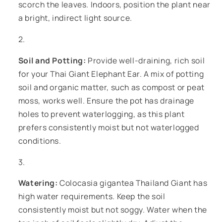
scorch the leaves. Indoors, position the plant near
a bright, indirect light source.
Soil and Potting:
Provide well-draining, rich soil
for your Thai Giant Elephant Ear. A mix of potting
soil and organic matter, such as compost or peat
moss, works well. Ensure the pot has drainage
holes to prevent waterlogging, as this plant
prefers consistently moist but not waterlogged
conditions.
Watering:
Colocasia gigantea Thailand Giant has
high water requirements. Keep the soil
consistently moist but not soggy. Water when the