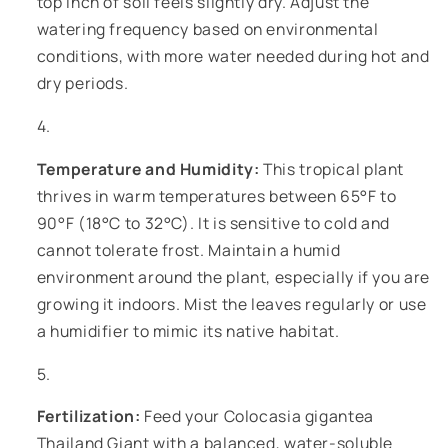
top inch of soil feels slightly dry. Adjust the
watering frequency based on environmental
conditions, with more water needed during hot and
dry periods.
Temperature and Humidity:
This tropical plant
thrives in warm temperatures between 65°F to
90°F (18°C to 32°C). It is sensitive to cold and
cannot tolerate frost. Maintain a humid
environment around the plant, especially if you are
growing it indoors. Mist the leaves regularly or use
a humidifier to mimic its native habitat.
Fertilization:
Feed your Colocasia gigantea
Thailand Giant with a balanced, water-soluble