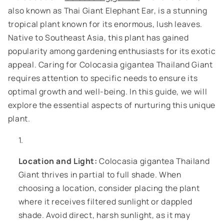
also known as Thai Giant Elephant Ear, is a stunning
tropical plant known for its enormous, lush leaves.
Native to Southeast Asia, this plant has gained
popularity among gardening enthusiasts for its exotic
appeal. Caring for Colocasia gigantea Thailand Giant
requires attention to specific needs to ensure its
optimal growth and well-being. In this guide, we will
explore the essential aspects of nurturing this unique
plant.
Location and Light:
Colocasia gigantea Thailand
Giant thrives in partial to full shade. When
choosing a location, consider placing the plant
where it receives filtered sunlight or dappled
shade. Avoid direct, harsh sunlight, as it may