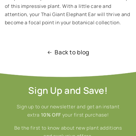
of this impressive plant. With a little care and
attention, your Thai Giant Elephant Ear will thrive and
become a focal point in your botanical collection.
Back to blog
Sign Up and Save!
Sign up to our newsletter and get an instant
extra
10% OFF
your first purchase!
Be the first to know about new plant additions
and exclusive offers.