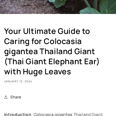
Your Ultimate Guide to
Caring for Colocasia
gigantea Thailand Giant
(Thai Giant Elephant Ear)
with Huge Leaves
JANUARY 12, 2024
Share
Introduction
:
Colocasia gigantea
Thailand Giant,