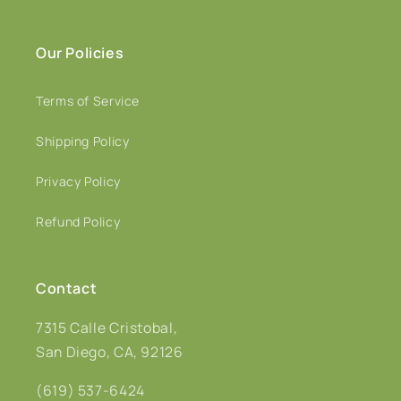
Our Policies
Terms of Service
Shipping Policy
Privacy Policy
Refund Policy
Contact
7315 Calle Cristobal,
San Diego, CA, 92126
(619) 537-6424