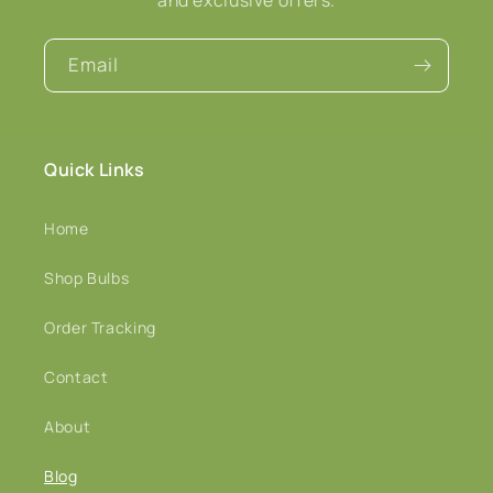
Email
Quick Links
Home
Shop Bulbs
Order Tracking
Contact
About
Blog