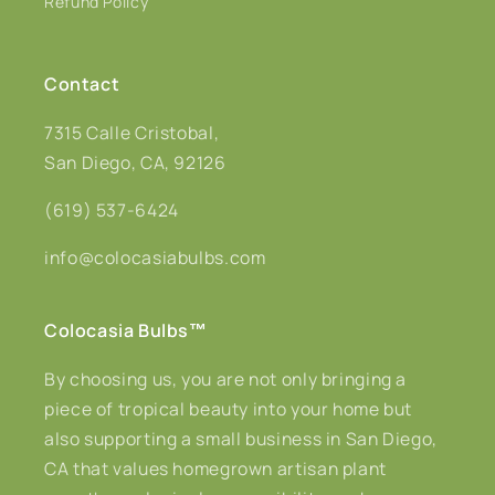
Refund Policy
Contact
7315 Calle Cristobal,
San Diego, CA, 92126
(619) 537-6424
info@colocasiabulbs.com
Colocasia Bulbs
™
By choosing us, you are not only bringing a
piece of tropical beauty into your home but
also supporting a small business in San Diego,
CA that values homegrown artisan plant