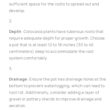
sufficient space for the roots to spread out and
develop.
Depth
: Colocasia plants have tuberous roots that
require adequate depth for proper growth. Choose
a pot that is at least 12 to 18 inches (30 to 45
centimeters) deep to accommodate the root
system comfortably.
Drainage
: Ensure the pot has drainage holes at the
bottom to prevent waterlogging, which can lead to
root rot. Additionally, consider adding a layer of
gravel or pottery shards to improve drainage and
aeration.