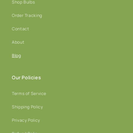
Shop Bulbs
Order Tracking
Contact
About
Blog
Our Policies
Terms of Service
Shipping Policy
Privacy Policy