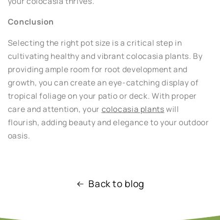
your colocasia thrives.
Conclusion
Selecting the right pot size is a critical step in
cultivating healthy and vibrant colocasia plants. By
providing ample room for root development and
growth, you can create an eye-catching display of
tropical foliage on your patio or deck. With proper
care and attention, your
colocasia plants
will
flourish, adding beauty and elegance to your outdoor
oasis.
Back to blog