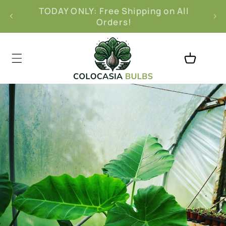
Skip to
l
Free 30-Day Returns
content
Cart