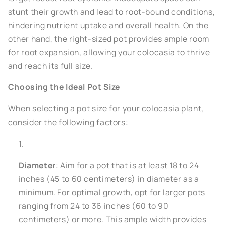
stunt their growth and lead to root-bound conditions,
hindering nutrient uptake and overall health. On the
other hand, the right-sized pot provides ample room
for root expansion, allowing your colocasia to thrive
and reach its full size.
Choosing the Ideal Pot Size
When selecting a pot size for your colocasia plant,
consider the following factors:
Diameter
: Aim for a pot that is at least 18 to 24
inches (45 to 60 centimeters) in diameter as a
minimum. For optimal growth, opt for larger pots
ranging from 24 to 36 inches (60 to 90
centimeters) or more. This ample width provides