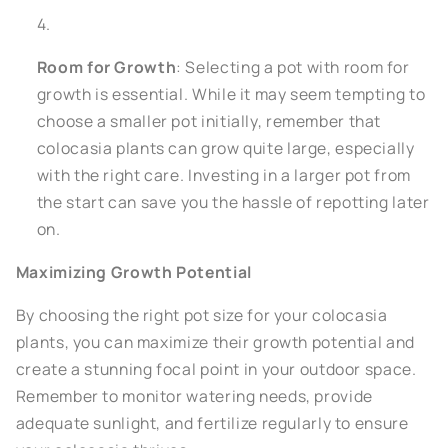
Room for Growth
: Selecting a pot with room for
growth is essential. While it may seem tempting to
choose a smaller pot initially, remember that
colocasia plants can grow quite large, especially
with the right care. Investing in a larger pot from
the start can save you the hassle of repotting later
on.
Maximizing Growth Potential
By choosing the right pot size for your colocasia
plants, you can maximize their growth potential and
create a stunning focal point in your outdoor space.
Remember to monitor watering needs, provide
adequate sunlight, and fertilize regularly to ensure