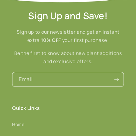
Sign Up and Save!
Sign up to our newsletter and get an instant
extra
10% OFF
your first purchase!
Be the first to know about new plant additions
and exclusive offers.
Email
Quick Links
Home