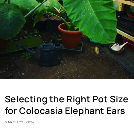
Selecting the Right Pot Size
for Colocasia Elephant Ears
MARCH 22, 2024