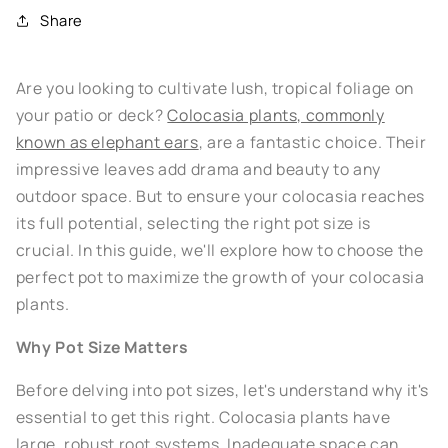
Share
Are you looking to cultivate lush, tropical foliage on
your patio or deck?
Colocasia plants, commonly
known as elephant ears
, are a fantastic choice. Their
impressive leaves add drama and beauty to any
outdoor space. But to ensure your colocasia reaches
its full potential, selecting the right pot size is
crucial. In this guide, we'll explore how to choose the
perfect pot to maximize the growth of your colocasia
plants.
Why Pot Size Matters
Before delving into pot sizes, let's understand why it's
essential to get this right. Colocasia plants have
large, robust root systems. Inadequate space can