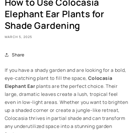
How to Use Colocasia
Elephant Ear Plants for
Shade Gardening
MARCH 5, 2025
Share
If you have a shady garden and are looking for a bold,
eye-catching plant to fill the space,
Colocasia
Elephant Ear
plants are the perfect choice. Their
large, dramatic leaves create a lush, tropical feel
even in low-light areas. Whether you want to brighten
up a shaded corner or create a jungle-like retreat,
Colocasia thrives in partial shade and can transform
any underutilized space into a stunning garden