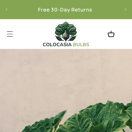
Skip to
l
Free 30-Day Returns
content
Cart