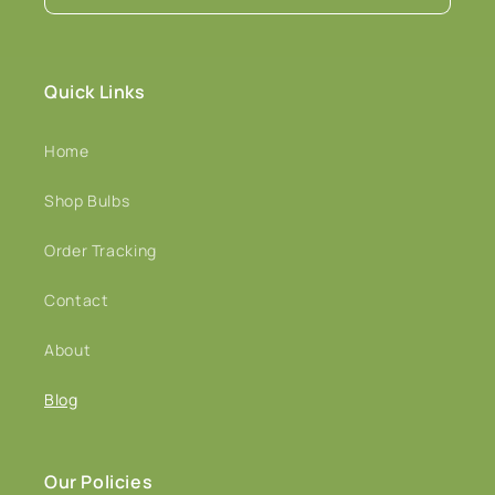
Quick Links
Home
Shop Bulbs
Order Tracking
Contact
About
Blog
Our Policies