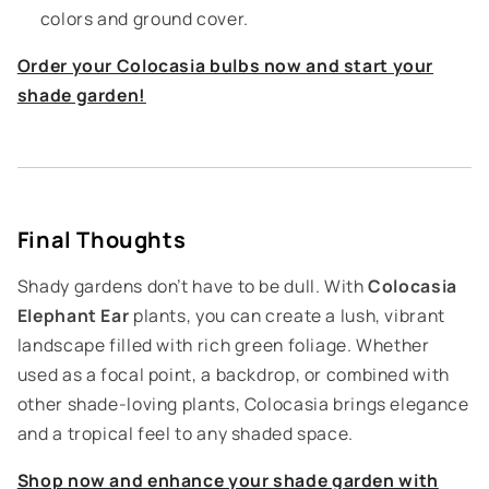
colors and ground cover.
Order your Colocasia bulbs now and start your
shade garden!
Final Thoughts
Shady gardens don’t have to be dull. With
Colocasia
Elephant Ear
plants, you can create a lush, vibrant
landscape filled with rich green foliage. Whether
used as a focal point, a backdrop, or combined with
other shade-loving plants, Colocasia brings elegance
and a tropical feel to any shaded space.
Shop now and enhance your shade garden with