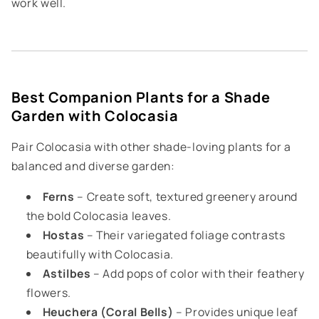
work well.
Best Companion Plants for a Shade
Garden with Colocasia
Pair Colocasia with other shade-loving plants for a
balanced and diverse garden:
Ferns
– Create soft, textured greenery around
the bold Colocasia leaves.
Hostas
– Their variegated foliage contrasts
beautifully with Colocasia.
Astilbes
– Add pops of color with their feathery
flowers.
Heuchera (Coral Bells)
– Provides unique leaf