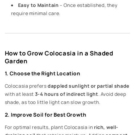
Easy to Maintain
– Once established, they
require minimal care.
How to Grow Colocasia in a Shaded
Garden
1. Choose the Right Location
Colocasia prefers
dappled sunlight or partial shade
with at least
3-4 hours of indirect light
. Avoid deep
shade, as too little light can slow growth.
2. Improve Soil for Best Growth
For optimal results, plant Colocasia in
rich, well-