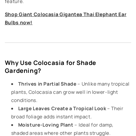
feature.
Shop Giant Colocasia Gigantea Thai Elephant Ear
Bulbs now!
Why Use Colocasia for Shade
Gardening?
Thrives in Partial Shade
– Unlike many tropical
plants, Colocasia can grow well in lower-light
conditions.
Large Leaves Create a Tropical Look
– Their
broad foliage adds instant impact.
Moisture-Loving Plant
– Ideal for damp,
shaded areas where other plants struggle.