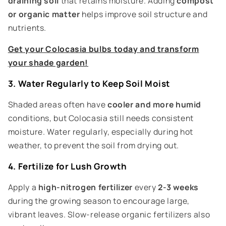
draining soil
that retains moisture. Adding
compost
or organic matter
helps improve soil structure and
nutrients.
Get your Colocasia bulbs today and transform
your shade garden!
3. Water Regularly to Keep Soil Moist
Shaded areas often have
cooler and more humid
conditions, but Colocasia still needs consistent
moisture. Water regularly, especially during hot
weather, to prevent the soil from drying out.
4. Fertilize for Lush Growth
Apply a
high-nitrogen fertilizer
every
2-3 weeks
during the growing season to encourage large,
vibrant leaves. Slow-release organic fertilizers also