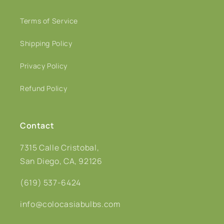
Terms of Service
Shipping Policy
Privacy Policy
Refund Policy
Contact
7315 Calle Cristobal,
San Diego, CA, 92126
(619) 537-6424
info@colocasiabulbs.com