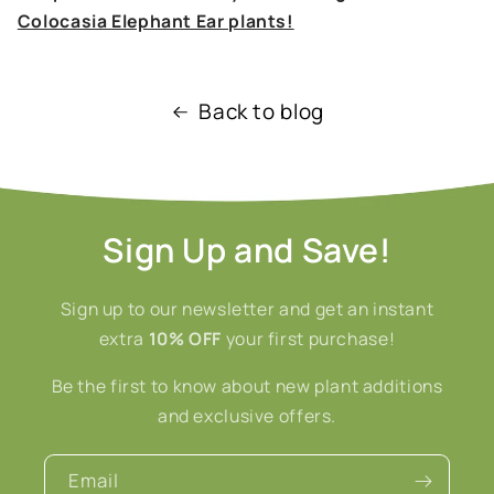
Colocasia Elephant Ear plants!
Back to blog
Sign Up and Save!
Sign up to our newsletter and get an instant
extra
10% OFF
your first purchase!
Be the first to know about new plant additions
and exclusive offers.
Email