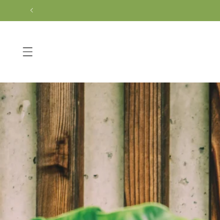
Skip to
content