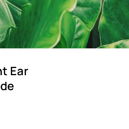
t Ear
ide