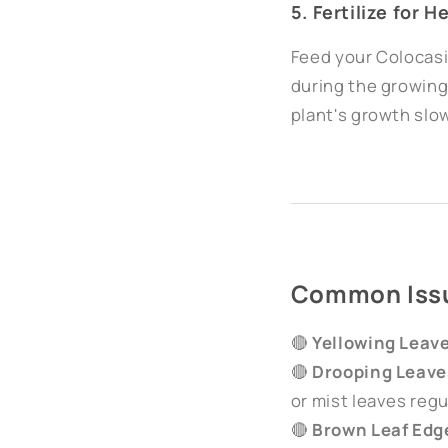
5. Fertilize for 
Feed your Colocasi
during the growing
plant's growth slo
Common Issu
🔴
Yellowing Leav
🔴
Drooping Leave
or mist leaves regu
🔴
Brown Leaf Edg