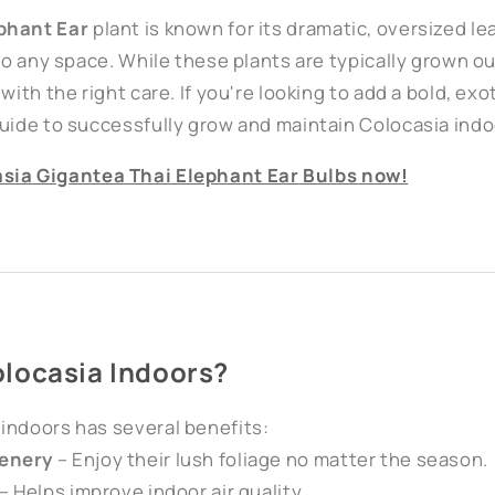
phant Ear
plant is known for its dramatic, oversized le
 to any space. While these plants are typically grown o
with the right care. If you're looking to add a bold, exo
guide to successfully grow and maintain Colocasia indo
sia
Gigantea
Thai
Elephant
Ear
Bulbs
now!
locasia Indoors?
indoors has several benefits:
enery
– Enjoy their lush foliage no matter the season.
– Helps improve indoor air quality.