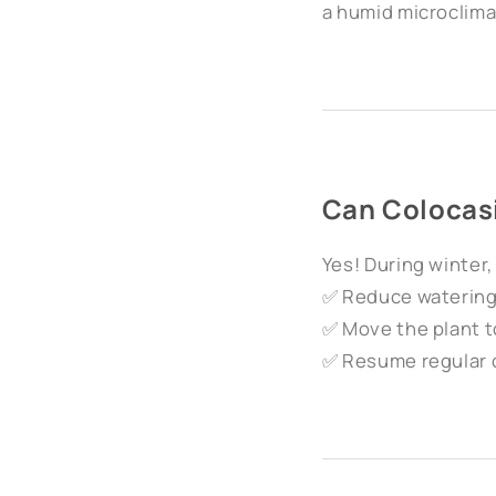
a humid microclima
Can Colocas
Yes! During winter
✅ Reduce watering b
✅ Move the plant to
✅ Resume regular 