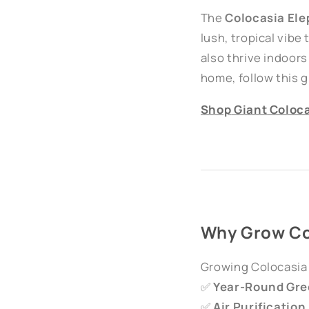
The
Colocasia Ele
lush, tropical vibe
also thrive indoors 
home, follow this 
Shop
Giant
Coloca
Why Grow Co
Growing Colocasia 
✅
Year-Round Gre
✅
Air Purification