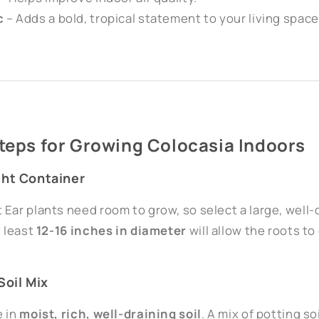
c
– Adds a bold, tropical statement to your living space
Steps for Growing Colocasia Indoors
ght Container
Ear plants need room to grow, so select a large, well-d
t least
12-16 inches in diameter
will allow the roots t
Soil Mix
e in
moist, rich, well-draining soil
. A mix of potting s