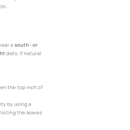
on.
 near a
south- or
ght
daily. If natural
en the top inch of
ity by using a
misting the leaves