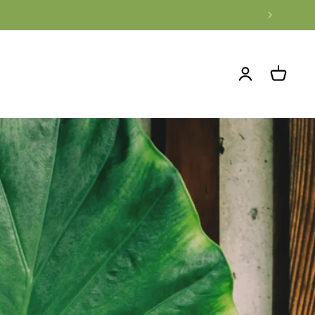
Log
Cart
in