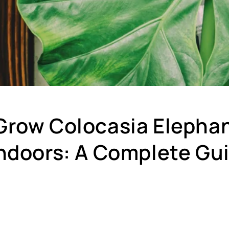
Grow Colocasia Elephan
Indoors: A Complete Gu