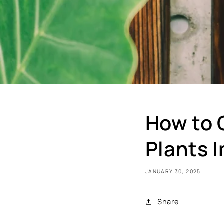
How to 
Plants 
JANUARY 30, 2025
Share