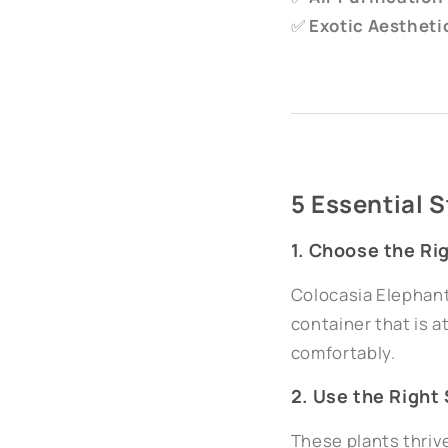
✅
Exotic Aestheti
5 Essential 
1. Choose the Ri
Colocasia Elephant 
container that is a
comfortably.
2. Use the Right 
These plants thriv