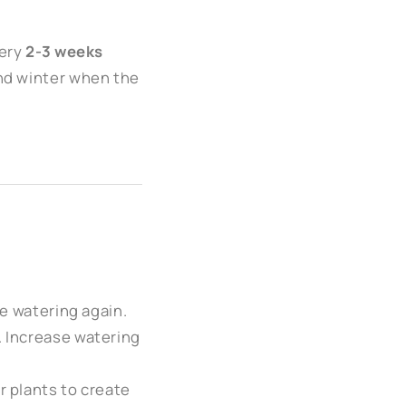
ery
2-3 weeks
and winter when the
re watering again.
. Increase watering
r plants to create