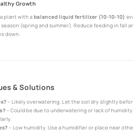
Healthy Growth
a plant with a
balanced liquid fertilizer (10-10-10)
ev
 season (spring and summer). Reduce feeding in fall 
ws down.
es & Solutions
es?
– Likely overwatering. Let the soil dry slightly befo
s?
– Could be due to underwatering or lack of humidity
larly.
es?
– Low humidity. Use a humidifier or place near othe