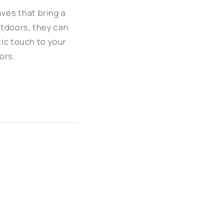
aves that bring a
utdoors, they can
tic touch to your
ors.