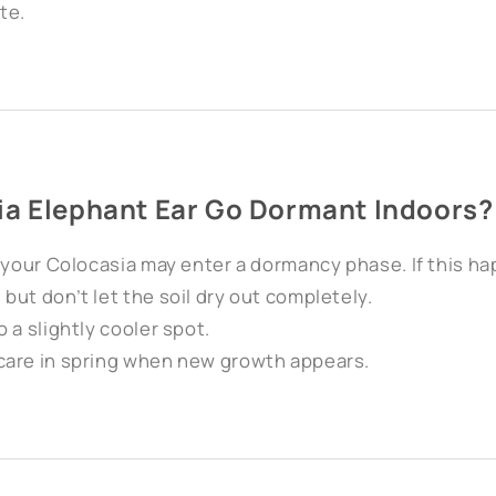
te.
ia Elephant Ear Go Dormant Indoors?
, your Colocasia may enter a dormancy phase. If this h
ut don’t let the soil dry out completely.
 a slightly cooler spot.
care in spring when new growth appears.