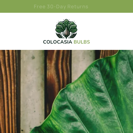
Free 30-Day Returns