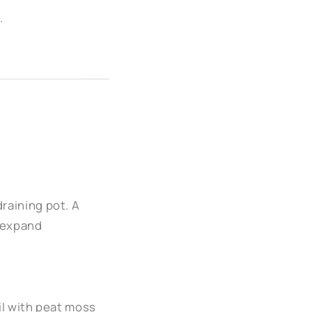
.
raining pot. A
o expand
oil with peat moss