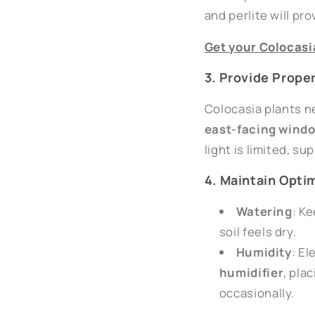
and perlite will pr
Get
your
Colocasi
3. Provide Prope
Colocasia plants ne
east-facing wind
light is limited, s
4. Maintain Opti
Watering
: K
soil feels dry.
Humidity
: El
humidifier
, pla
occasionally.