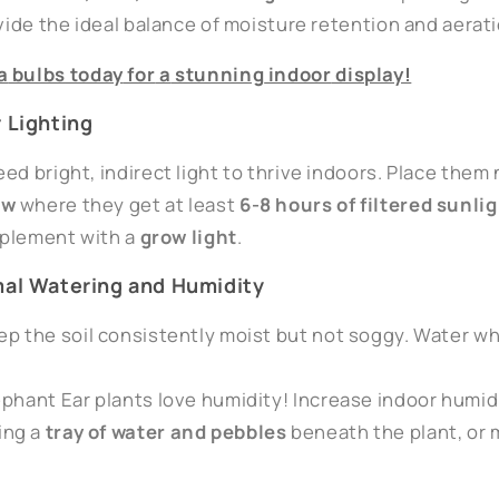
ovide the ideal balance of moisture retention and aerati
a
bulbs
today
for
a
stunning
indoor
display!
r Lighting
ed bright, indirect light to thrive indoors. Place them
ow
where they get at least
6-8 hours of filtered sunli
upplement with a
grow light
.
mal Watering and Humidity
eep the soil consistently moist but not soggy. Water wh
ephant Ear plants love humidity! Increase indoor humid
cing a
tray of water and pebbles
beneath the plant, or 