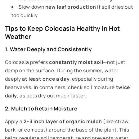
Slow down
new leaf production
if soil dries out
too quickly
Tips to Keep Colocasia Healthy in Hot
Weather
1. Water Deeply and Consistently
Colocasia prefers
constantly moist soil
—not just
damp on the surface. During the summer, water
deeply
at least once a day
, especially during
heatwaves. In containers, check soil moisture
twice
daily
, as pots dry out much faster.
2. Mulch to Retain Moisture
Apply a
2–3 inch layer of organic mulch
(like straw,
bark, or compost) around the base of the plant. This
helps regulate soil temperature and prevents water