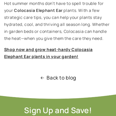
Hot summer months don’t have to spell trouble for
your
Colocasia Elephant Ear
plants. With a few
strategic care tips, you can help your plants stay
hydrated, cool, and thriving all season long. Whether
in garden beds or containers, Colocasia can handle
the heat—when you give them the care they need.
Shop now and grow heat-hardy Colocasia
Elephant Ear plants in your garden!
Back to blog
Sign Up and Save!