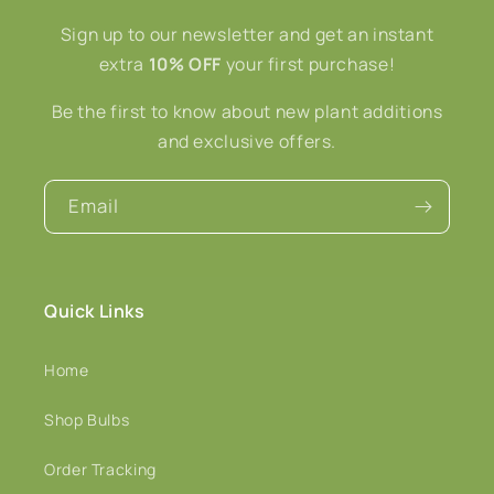
Sign up to our newsletter and get an instant
extra
10% OFF
your first purchase!
Be the first to know about new plant additions
and exclusive offers.
Email
Quick Links
Home
Shop Bulbs
Order Tracking