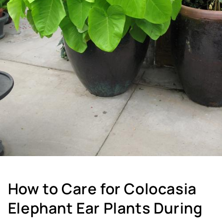
How to Care for Colocasia
Elephant Ear Plants During