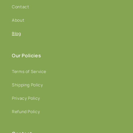
Contact
About
Blog
Our Policies
Terms of Service
Shipping Policy
Privacy Policy
Refund Policy