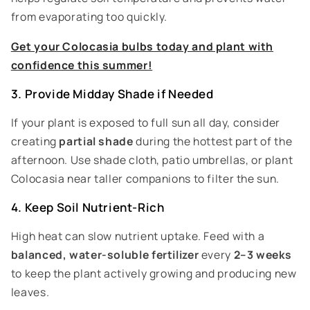
from evaporating too quickly.
Get your Colocasia bulbs today and plant with
confidence this summer!
3. Provide Midday Shade if Needed
If your plant is exposed to full sun all day, consider
creating
partial shade
during the hottest part of the
afternoon. Use shade cloth, patio umbrellas, or plant
Colocasia near taller companions to filter the sun.
4. Keep Soil Nutrient-Rich
High heat can slow nutrient uptake. Feed with a
balanced, water-soluble fertilizer
every
2–3 weeks
to keep the plant actively growing and producing new
leaves.