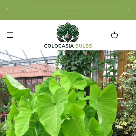
Skip to
l
Free 30-Day Returns
content
Cart