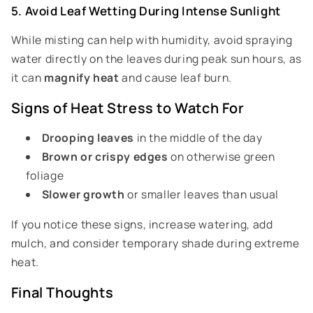
5. Avoid Leaf Wetting During Intense Sunlight
While misting can help with humidity, avoid spraying
water directly on the leaves during peak sun hours, as
it can
magnify heat
and cause leaf burn.
Signs of Heat Stress to Watch For
Drooping leaves
in the middle of the day
Brown or crispy edges
on otherwise green
foliage
Slower growth
or smaller leaves than usual
If you notice these signs, increase watering, add
mulch, and consider temporary shade during extreme
heat.
Final Thoughts