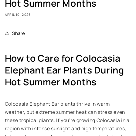
Hot Summer Months
APRIL 10, 2025
Share
How to Care for Colocasia
Elephant Ear Plants During
Hot Summer Months
Colocasia Elephant Ear plants thrive in warm
weather, but extreme summer heat can stress even
these tropical giants. If you're growing Colocasia in a
region with intense sunlight and high temperatures,