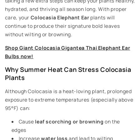
taking a few extra steps can keep your plants healthy,
hydrated, and thriving all season long. With proper
care, your
Colocasia Elephant Ear
plants will
continue to produce their signature bold leaves
without wilting or browning.
Shop Giant Colocasia Gigantea Thai Elephant Ear
Bulbs now!
Why Summer Heat Can Stress Colocasia
Plants
Although Colocasia is a heat-loving plant, prolonged
exposure to extreme temperatures (especially above
95°F) can:
Cause
leaf scorching or browning
on the
edges
Increase
water loss
and lead to wilting