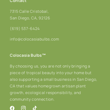
Contact
7315 Calle Cristobal,
San Diego, CA, 92126
(619) 537-6424
info@colocasiabulbs.com
Colocasia Bulbs
™
By choosing us, you are not only bringing a
piece of tropical beauty into your home but
also supporting a small business in San Diego,
CA that values homegrown artisan plant
growth, ecological responsibility, and
community connection.