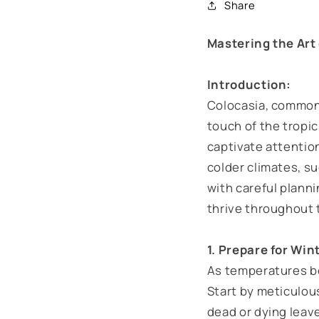
Share
Mastering the Art
Introduction:
Colocasia, commonly
touch of the tropic
captivate attentio
colder climates, su
with careful plann
thrive throughout
1. Prepare for Win
As temperatures beg
Start by meticulous
dead or dying leave