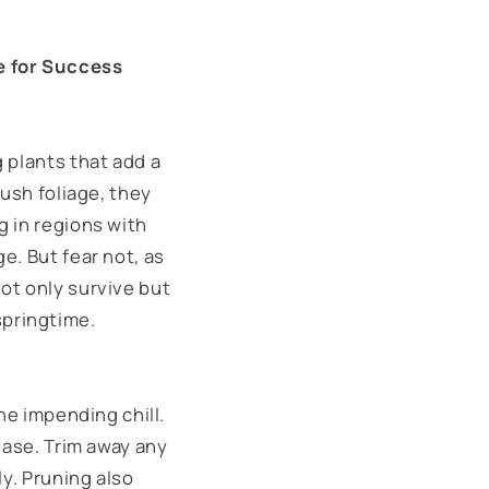
e for Success
 plants that add a
lush foliage, they
g in regions with
e. But fear not, as
ot only survive but
pringtime.
he impending chill.
ease. Trim away any
ly. Pruning also