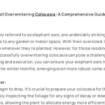
 of Overwintering
Colocasia
: A Comprehensive Guid
 referred to as elephant ears, are undeniably striking
s to any garden or indoor space. With their oversized, 
n wherever they're planted. However, for those residin
ccessfully overwintering colocasia can pose a challeng
ing and execution, you can ensure your elephant ears n
 the winter months, emerging even more robust come s
ter:
in to drop, it's crucial to prepare your colocasia for t
ly inspecting the foliage for any signs of decay or dis
s, allowing the plant to allocate energy more efficient