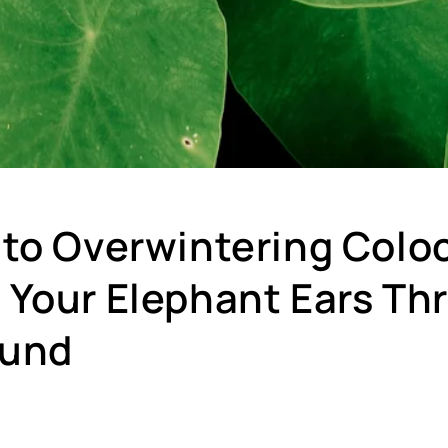
 to Overwintering Colo
 Your Elephant Ears Thr
ound