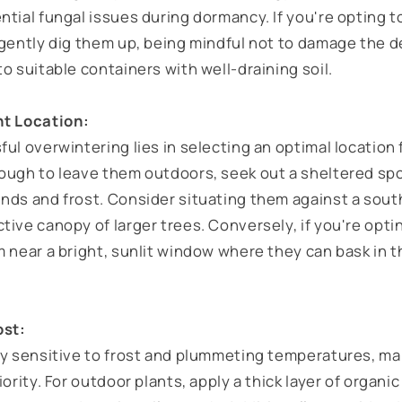
tial fungal issues during dormancy. If you're opting t
 gently dig them up, being mindful not to damage the d
o suitable containers with well-draining soil.
ht Location:
ul overwintering lies in selecting an optimal location 
ough to leave them outdoors, seek out a sheltered spo
nds and frost. Consider situating them against a south
ive canopy of larger trees. Conversely, if you're opti
m near a bright, sunlit window where they can bask in 
ost:
ly sensitive to frost and plummeting temperatures, ma
iority. For outdoor plants, apply a thick layer of organ