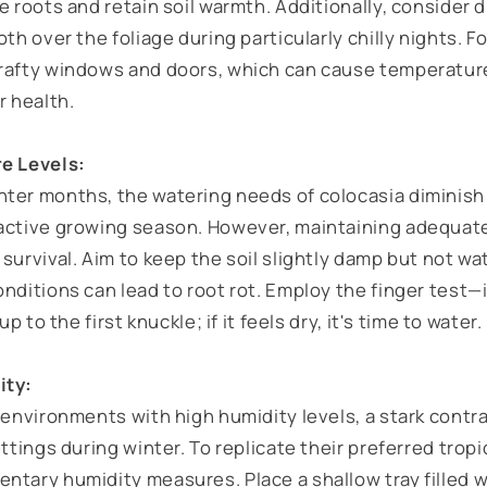
e roots and retain soil warmth. Additionally, consider 
oth over the foliage during particularly chilly nights. F
rafty windows and doors, which can cause temperatur
r health.
re Levels:
ter months, the watering needs of colocasia diminish 
active growing season. However, maintaining adequate 
survival. Aim to keep the soil slightly damp but not wa
nditions can lead to root rot. Employ the finger test—
up to the first knuckle; if it feels dry, it's time to water.
ity:
 environments with high humidity levels, a stark contras
ettings during winter. To replicate their preferred tropi
ntary humidity measures. Place a shallow tray filled 