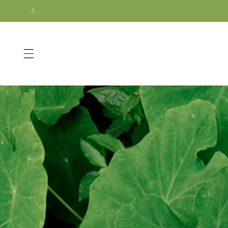
Skip to
content