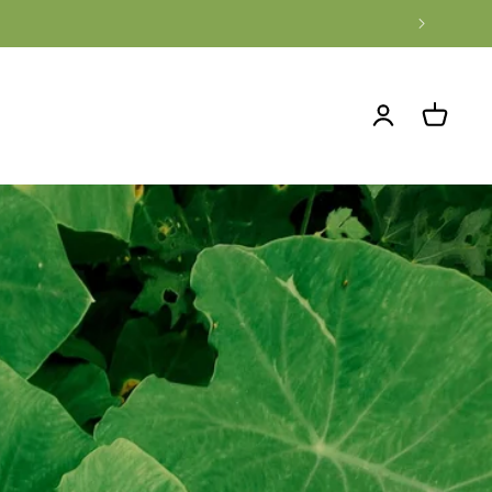
Log
Cart
in