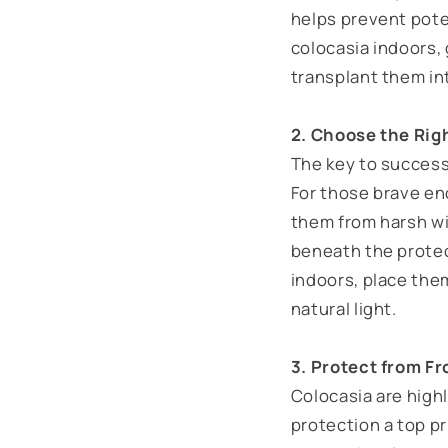
helps prevent poten
colocasia indoors,
transplant them int
2. Choose the Rig
The key to successf
For those brave en
them from harsh wi
beneath the protect
indoors, place the
natural light.
3. Protect from Fr
Colocasia are high
protection a top pr