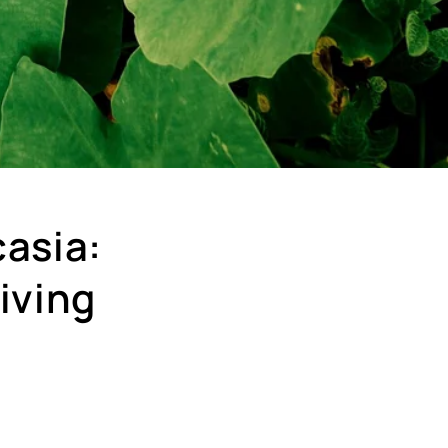
casia:
iving