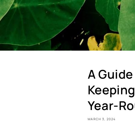
A Guide
Keeping
Year-R
MARCH 3, 2024