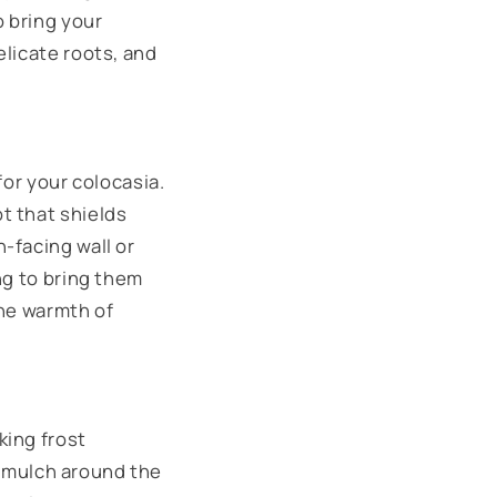
o bring your
elicate roots, and
for your colocasia.
t that shields
-facing wall or
ng to bring them
the warmth of
king frost
ic mulch around the