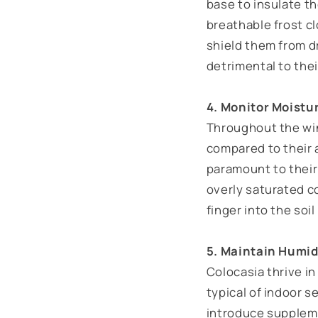
base to insulate th
breathable frost cl
shield them from d
detrimental to thei
4. Monitor Moistu
Throughout the win
compared to their 
paramount to their 
overly saturated co
finger into the soil 
5. Maintain Humid
Colocasia thrive in
typical of indoor s
introduce suppleme