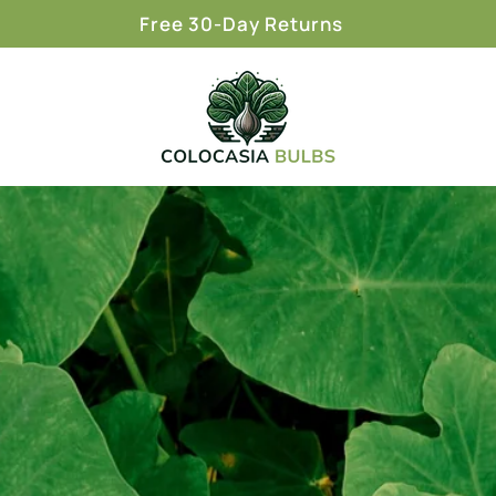
Free 30-Day Returns