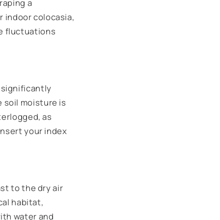
draping a
or indoor colocasia,
e fluctuations
significantly
soil moisture is
terlogged, as
insert your index
t to the dry air
cal habitat,
with water and